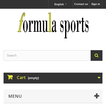
Contact us
Sign in
English
Cart
(empty)
MENU