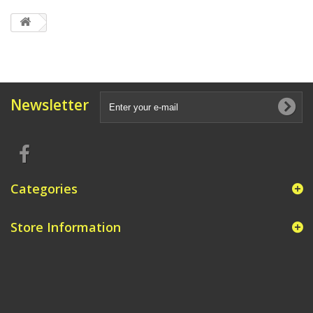
Newsletter
Categories
Store Information