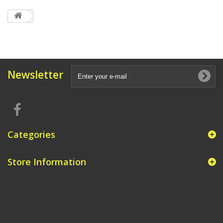
Newsletter
Categories
Store Information