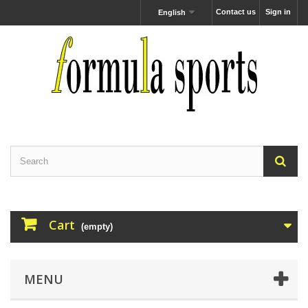
Contact us
Sign in
English
Cart
(empty)
MENU