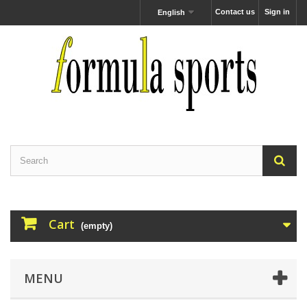
Contact us
Sign in
English
Cart
(empty)
MENU