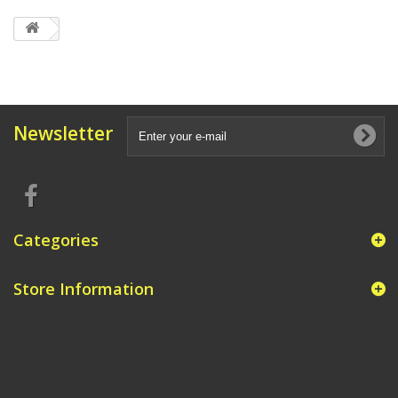
Newsletter
Categories
Store Information