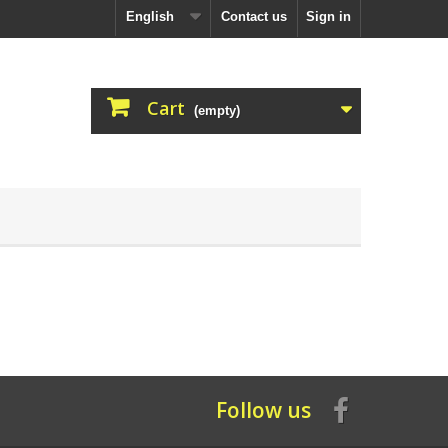
English
Contact us
Sign in
Cart
(empty)
Follow us