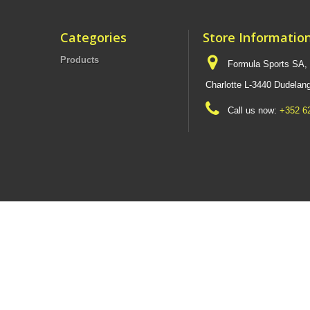
Categories
Store Informatio
Products
Formula Sports SA,
Charlotte L-3440 Dudel
Call us now:
+352 6