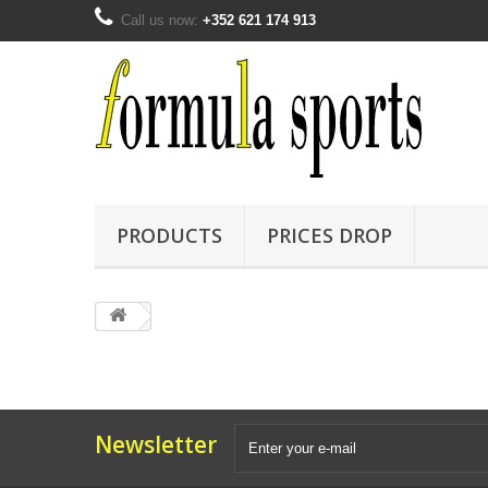
Call us now:
+352 621 174 913
PRODUCTS
PRICES DROP
Newsletter