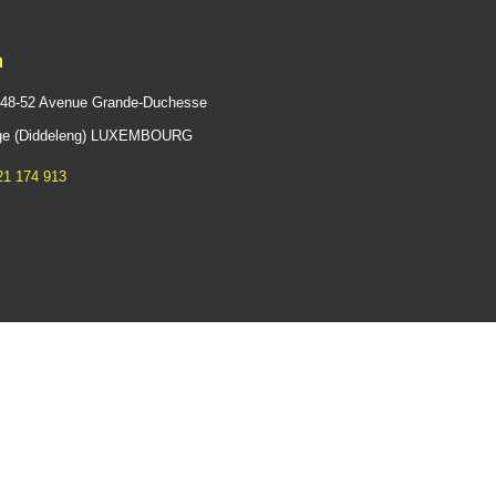
n
 48-52 Avenue Grande-Duchesse
ange (Diddeleng) LUXEMBOURG
21 174 913