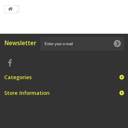
Newsletter
Categories
Store Information