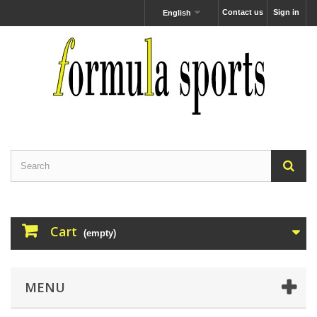
Contact us
Sign in
English
Cart
(empty)
MENU