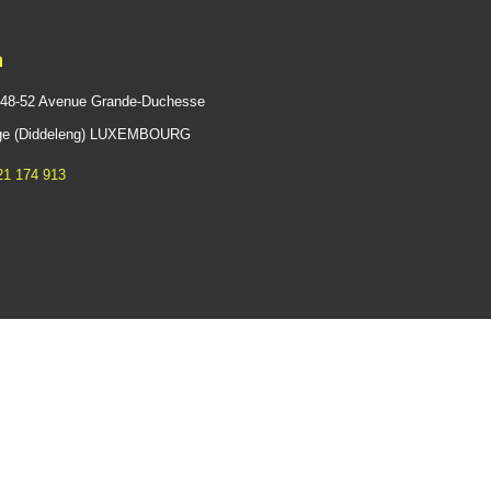
n
 48-52 Avenue Grande-Duchesse
ange (Diddeleng) LUXEMBOURG
21 174 913