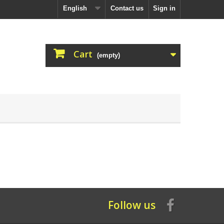
English
Contact us
Sign in
Cart
(empty)
Follow us