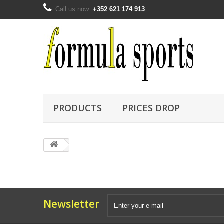
Call us now:
+352 621 174 913
PRODUCTS
PRICES DROP
Newsletter