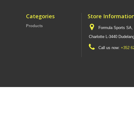
Categories
Store Informatio
Products
Formula Sports SA,
Charlotte L-3440 Dudel
Call us now:
+352 6