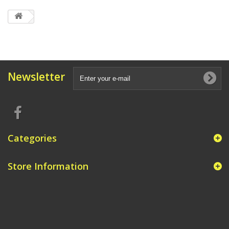
Newsletter
Categories
Store Information