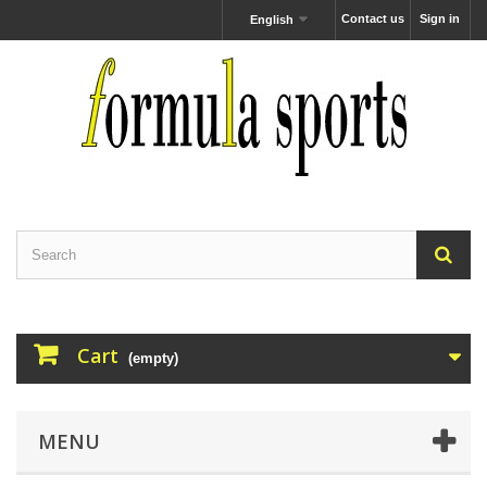
Contact us
Sign in
English
Cart
(empty)
MENU