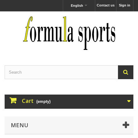
Contact us
Sign in
English
Cart
(empty)
MENU