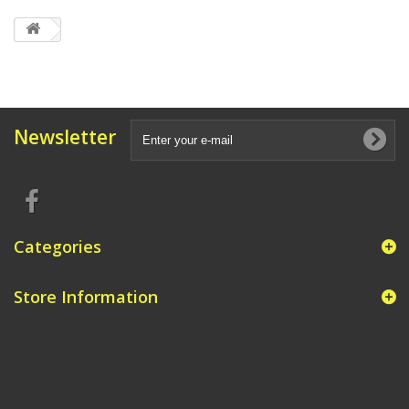
Newsletter
Categories
Store Information