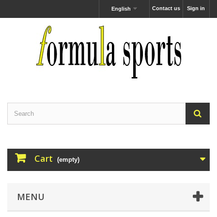
Contact us
Sign in
English
Cart
(empty)
MENU