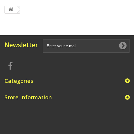
Newsletter
Categories
Store Information