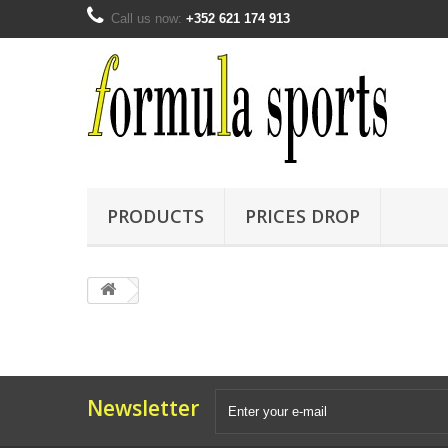
Call us now:
+352 621 174 913
PRODUCTS
PRICES DROP
Newsletter