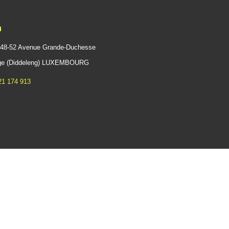
n
 48-52 Avenue Grande-Duchesse
ange (Diddeleng) LUXEMBOURG
21 174 913