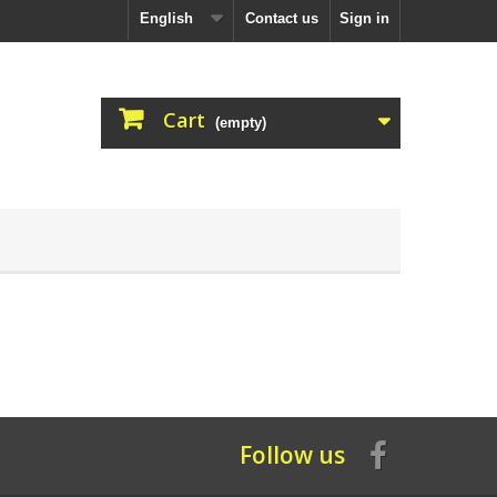
English
Contact us
Sign in
Cart
(empty)
Follow us