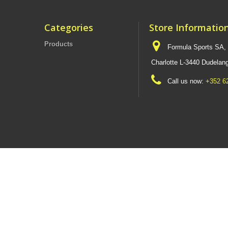
Categories
Store Informatio
Products
Formula Sports SA,
Charlotte L-3440 Dudel
Call us now:
+352 6