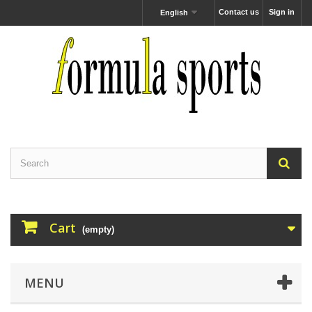
Contact us
Sign in
English
Cart
(empty)
MENU