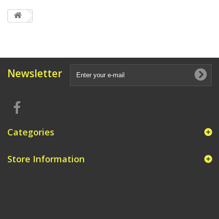
Newsletter
Categories
Store Information