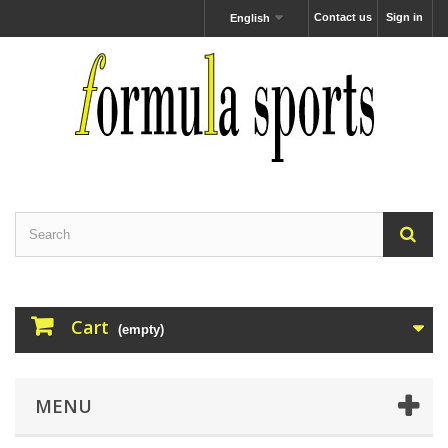
Contact us
Sign in
English
Cart
(empty)
MENU