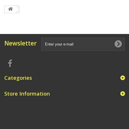
Newsletter
Categories
Store Information