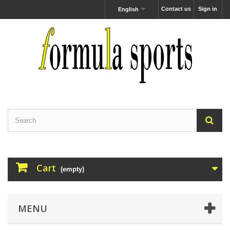
Contact us
Sign in
English
Cart
(empty)
MENU