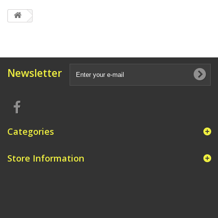
Newsletter
Categories
Store Information