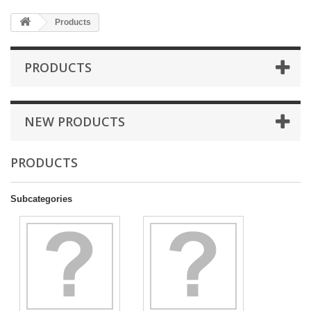
Products
PRODUCTS
NEW PRODUCTS
PRODUCTS
Subcategories