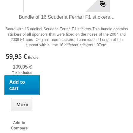
Bundle of 16 Scuderia Ferrari F1 stickers...
Board with 16 original Scuderia Ferrari F1 stickers This bundle contains
stickers of all sponsors that were fixed on the noses of the 2007 and
2008 F1 cars. Original Team stickers, Team issue ! Length of the
support with all the 16 different stickers : 97cm.
59,95 €
Before
199,95 €
Tax included
Add to
cart
More
Add to
Compare