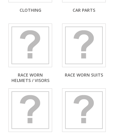
CLOTHING
CAR PARTS
RACE WORN
RACE WORN SUITS
HELMETS / VISORS