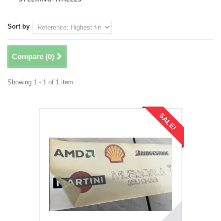
Sort by
Compare (
0
)
Showing 1 - 1 of 1 item
SALE!