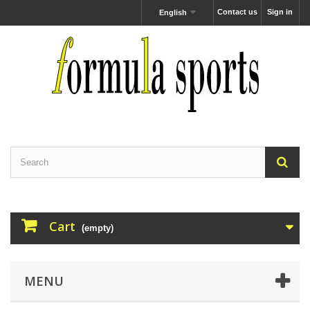
Contact us
Sign in
English
Cart
(empty)
MENU