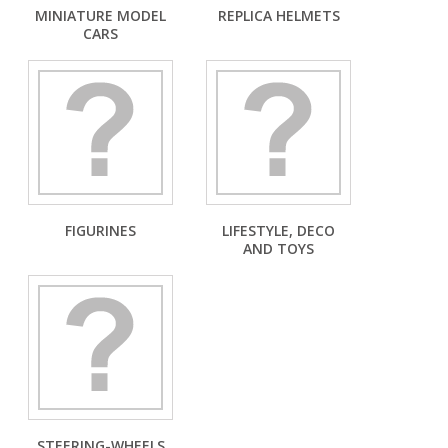
MINIATURE MODEL
REPLICA HELMETS
CARS
FIGURINES
LIFESTYLE, DECO
AND TOYS
STEERING-WHEELS