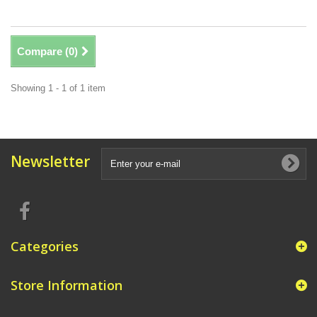
Compare (
0
)
Showing 1 - 1 of 1 item
Newsletter
Categories
Store Information