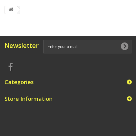
Newsletter
Categories
Store Information