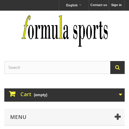
Contact us
Sign in
English
Cart
(empty)
MENU