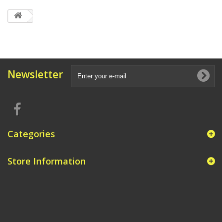
Newsletter
Categories
Store Information