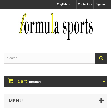
Contact us
Sign in
English
Cart
(empty)
MENU