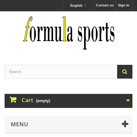
Contact us
Sign in
English
Cart
(empty)
MENU