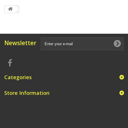
Newsletter
Categories
Store Information