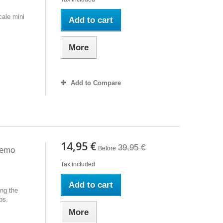
ale mini
Add to cart
More
Add to Compare
14,95 €
39,95 €
Before
Demo
Tax included
Add to cart
ng the
ps.
More