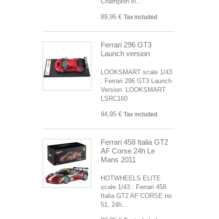
Champion in...
89,95 €
Tax included
Ferrari 296 GT3
Launch version
LOOKSMART scale 1/43
: Ferrari 296 GT3 Launch
Version. LOOKSMART
LSRC160
94,95 €
Tax included
Ferrari 458 Italia GT2
AF Corse 24h Le
Mans 2011
HOTWHEELS ELITE
scale 1/43 : Ferrari 458
Italia GT2 AF CORSE no
51, 24h...