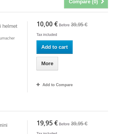
Compare (
0
)
10,00 €
39,95 €
Before
 helmet
Tax included
humacher
Add to cart
More
Add to Compare
19,95 €
39,95 €
Before
ini
Tax included