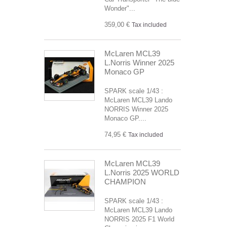
Wonder"...
359,00 €
Tax included
McLaren MCL39
L.Norris Winner 2025
Monaco GP
SPARK scale 1/43 :
McLaren MCL39 Lando
NORRIS Winner 2025
Monaco GP....
74,95 €
Tax included
McLaren MCL39
L.Norris 2025 WORLD
CHAMPION
SPARK scale 1/43 :
McLaren MCL39 Lando
NORRIS 2025 F1 World