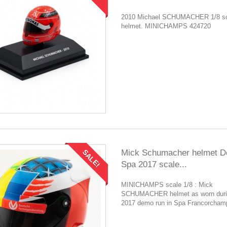
2010 Michael SCHUMACHER 1/8 sc
helmet. MINICHAMPS 424720
Mick Schumacher helmet 
SALE!
Spa 2017 scale...
MINICHAMPS scale 1/8 : Mick
SCHUMACHER helmet as worn duri
2017 demo run in Spa Francorcham