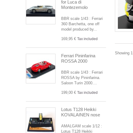
for Luca di
Montezemolo
BBR scale 1/43 : Ferrari
360 Barchetta, one off
model produced by...
169,95 €
Tax included
Showing 1 
Ferrari Pininfarina
ROSSA 2000
BBR scale 1/43 : Ferrari
ROSSA by Pininfarina.
Saloon Turin 2000....
199,00 €
Tax included
Lotus T128 Heikki
KOVALAINEN nose
AMALGAM scale 1/12 :
Lotus T128 Heikki