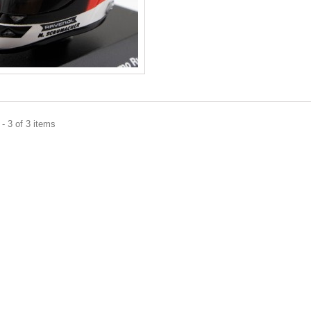
- 3 of 3 items