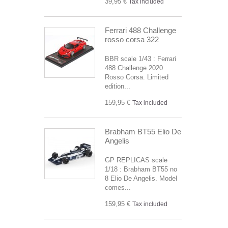
39,95 €
Tax included
Ferrari 488 Challenge
rosso corsa 322
BBR scale 1/43 : Ferrari
488 Challenge 2020
Rosso Corsa. Limited
edition...
159,95 €
Tax included
Brabham BT55 Elio De
Angelis
GP REPLICAS scale
1/18 : Brabham BT55 no
8 Elio De Angelis. Model
comes...
159,95 €
Tax included