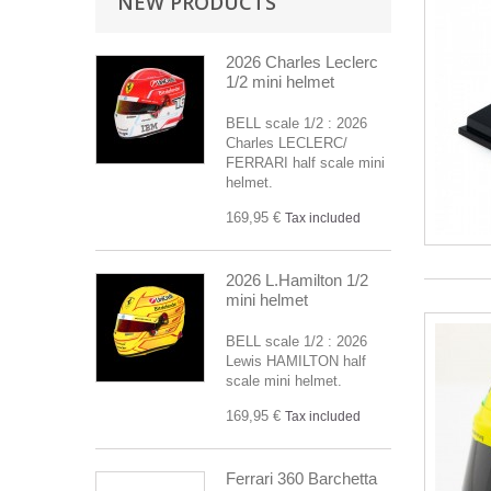
NEW PRODUCTS
2026 Charles Leclerc
1/2 mini helmet
BELL scale 1/2 : 2026
Charles LECLERC/
FERRARI half scale mini
helmet.
169,95 €
Tax included
2026 L.Hamilton 1/2
mini helmet
BELL scale 1/2 : 2026
Lewis HAMILTON half
scale mini helmet.
169,95 €
Tax included
Ferrari 360 Barchetta