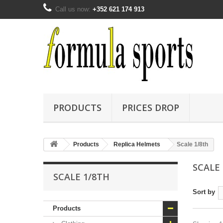
Call us now:
+352 621 174 913
PRODUCTS
PRICES DROP
Products
Replica Helmets
Scale 1/8th
SCALE
SCALE 1/8TH
Sort by
Products