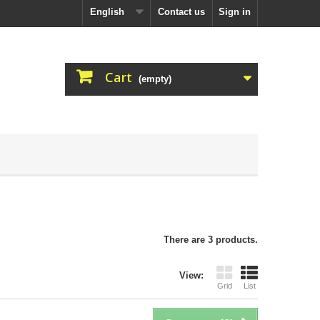
English
Contact us
Sign in
Cart
(empty)
There are 3 products.
View:
Grid
List