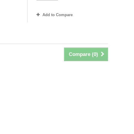
Add to Compare
Compare (
0
)