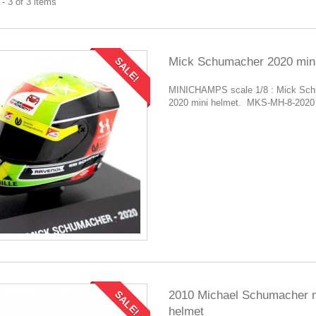
- 3 of 3 items
Mick Schumacher 2020 mini
SALE!
MINICHAMPS scale 1/8 : Mick Sc
2020 mini helmet. MKS-MH-8-2020
2010 Michael Schumacher m
SALE!
helmet