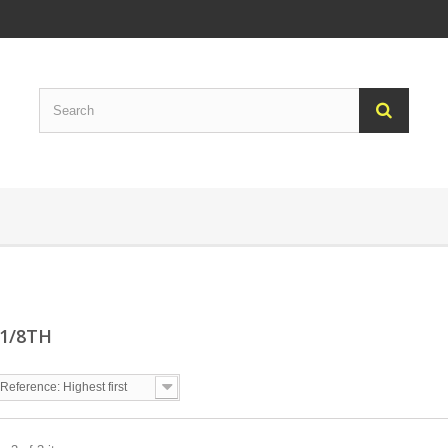
 1/8TH
Reference: Highest first