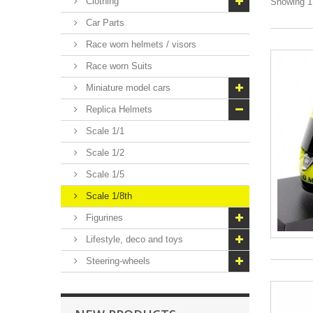
Clothing
Showing 1 
Car Parts
Race worn helmets / visors
Race worn Suits
Miniature model cars
Replica Helmets
Scale 1/1
Scale 1/2
Scale 1/5
Scale 1/8th
Figurines
Lifestyle, deco and toys
Steering-wheels