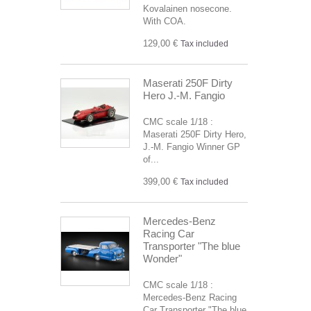
Kovalainen nosecone.
With COA.
129,00 €
Tax included
Maserati 250F Dirty
Hero J.-M. Fangio
CMC scale 1/18 :
Maserati 250F Dirty Hero,
J.-M. Fangio Winner GP
of...
399,00 €
Tax included
Mercedes-Benz
Racing Car
Transporter "The blue
Wonder"
CMC scale 1/18 :
Mercedes-Benz Racing
Car Transporter "The blue