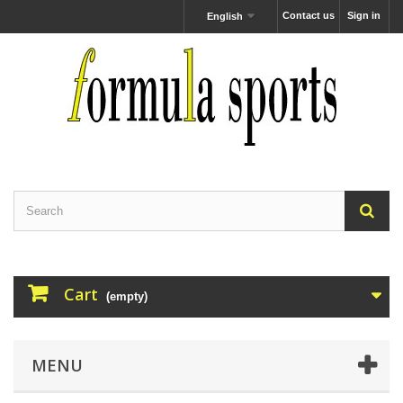
Contact us
Sign in
English
Cart
(empty)
MENU