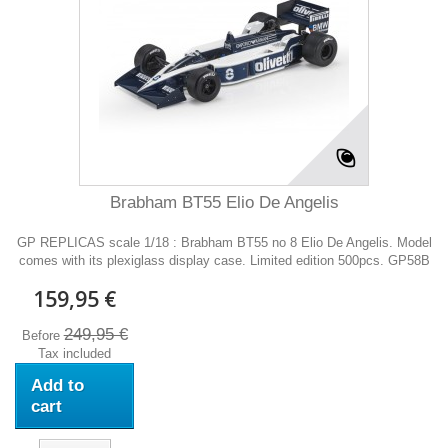
Brabham BT55 Elio De Angelis
GP REPLICAS scale 1/18 : Brabham BT55 no 8 Elio De Angelis. Model
comes with its plexiglass display case. Limited edition 500pcs. GP58B
159,95 €
249,95 €
Before
Tax included
Add to
cart