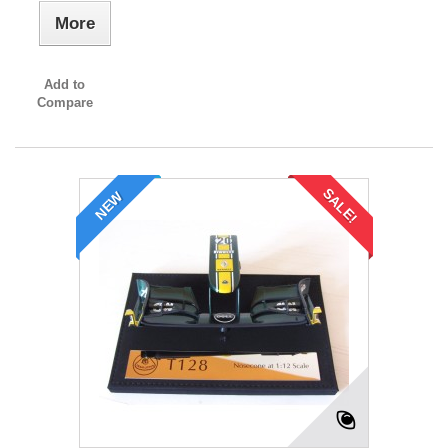
More
Add to
Compare
SALE!
NEW