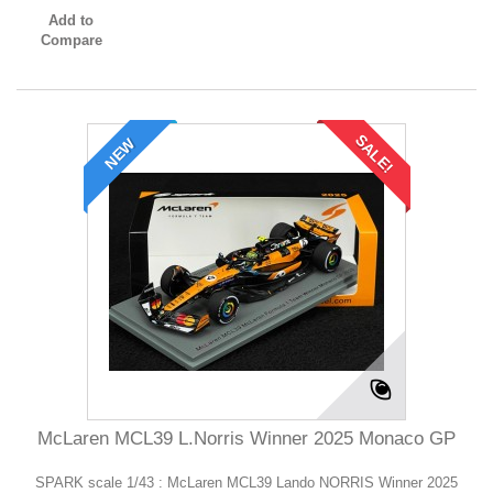
Add to
Compare
SALE!
NEW
McLaren MCL39 L.Norris Winner 2025 Monaco GP
SPARK scale 1/43 : McLaren MCL39 Lando NORRIS Winner 2025