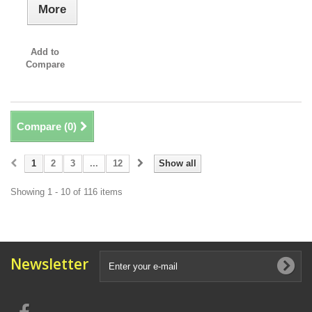
More
Add to
Compare
Compare (
0
)
1
2
3
...
12
Show all
Showing 1 - 10 of 116 items
Newsletter