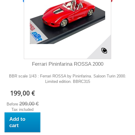
Ferrari Pininfarina ROSSA 2000
BBR scale 1/43 : Ferrari ROSSA by Pininfarina. Saloon Turin 2000.
Limited edition. BBRC315
199,00 €
299,00 €
Before
Tax included
Add to
cart