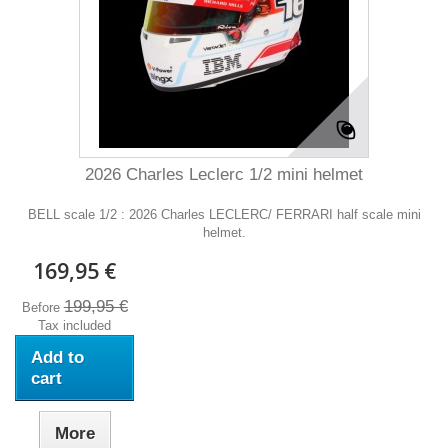
2026 Charles Leclerc 1/2 mini helmet
BELL scale 1/2 : 2026 Charles LECLERC/ FERRARI half scale mini
helmet.
169,95 €
199,95 €
Before
Tax included
Add to
cart
More