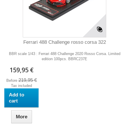
Ferrari 488 Challenge rosso corsa 322
BBR scale 1/43 : Ferrari 488 Challenge 2020 Rosso Corsa. Limited
edition 100pcs. BBRC237E
159,95 €
219,95 €
Before
Tax included
Add to
cart
More