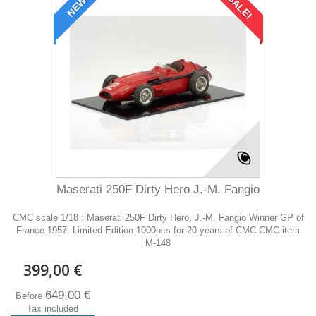
SALE!
NEW
Maserati 250F Dirty Hero J.-M. Fangio
CMC scale 1/18 : Maserati 250F Dirty Hero, J.-M. Fangio Winner GP of
France 1957. Limited Edition 1000pcs for 20 years of CMC.CMC item
M-148
399,00 €
649,00 €
Before
Tax included