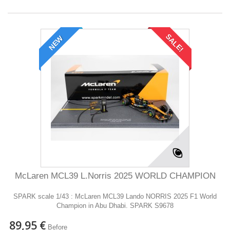
SALE!
NEW
McLaren MCL39 L.Norris 2025 WORLD CHAMPION
SPARK scale 1/43 : McLaren MCL39 Lando NORRIS 2025 F1 World
Champion in Abu Dhabi. SPARK S9678
89,95 €
Before