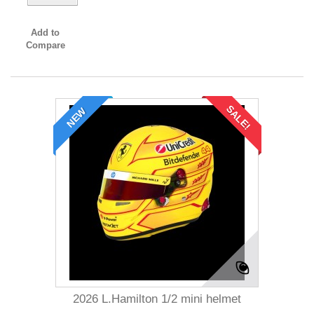
Add to
Compare
SALE!
NEW
2026 L.Hamilton 1/2 mini helmet