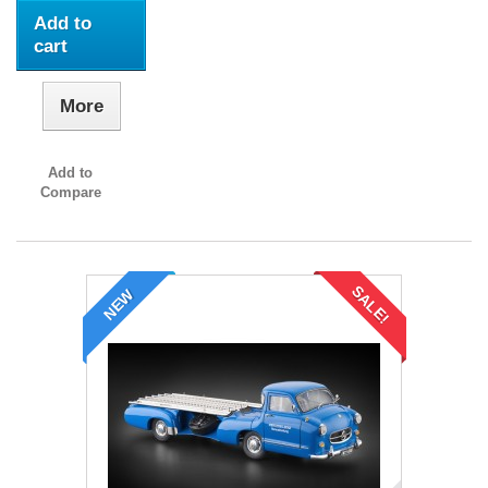
Add to
cart
More
Add to
Compare
SALE!
NEW