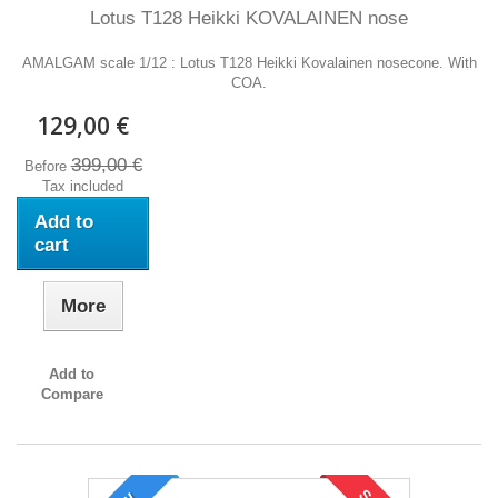
Lotus T128 Heikki KOVALAINEN nose
AMALGAM scale 1/12 : Lotus T128 Heikki Kovalainen nosecone. With
COA.
129,00 €
399,00 €
Before
Tax included
Add to
cart
More
Add to
Compare