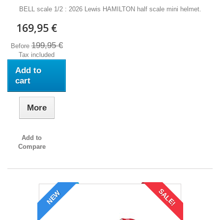
BELL scale 1/2 : 2026 Lewis HAMILTON half scale mini helmet.
169,95 €
199,95 €
Before
Tax included
Add to
cart
More
Add to
Compare
SALE!
NEW