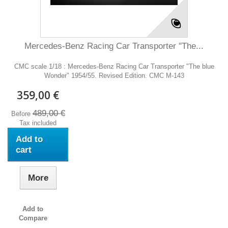
Mercedes-Benz Racing Car Transporter "The...
CMC scale 1/18 : Mercedes-Benz Racing Car Transporter "The blue
Wonder" 1954/55. Revised Edition. CMC M-143
359,00 €
489,00 €
Before
Tax included
Add to
cart
More
Add to
Compare