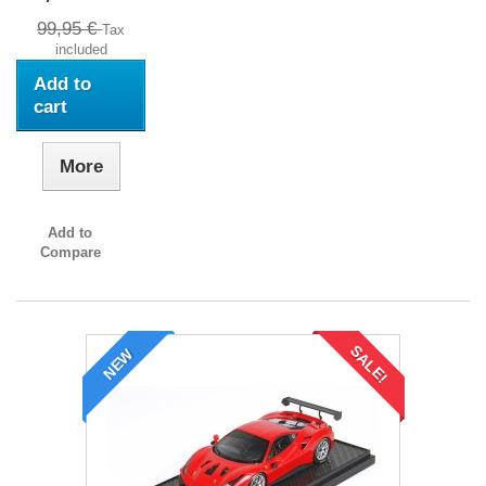
99,95 €
Tax
included
Add to
cart
More
Add to
Compare
SALE!
NEW