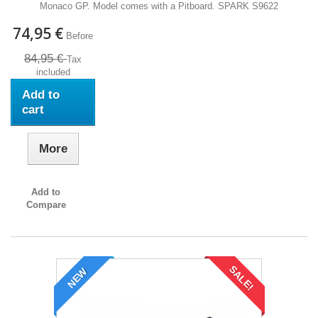
Monaco GP. Model comes with a Pitboard. SPARK S9622
74,95 €
Before
84,95 €
Tax
included
Add to
cart
More
Add to
Compare
SALE!
NEW