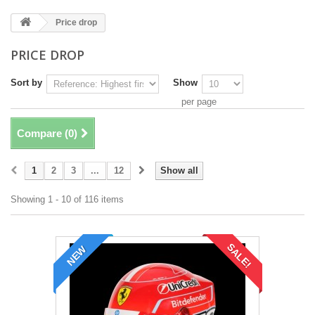
Price drop
PRICE DROP
Sort by
Show
per page
Compare (
0
)
1
2
3
...
12
Show all
Showing 1 - 10 of 116 items
SALE!
NEW