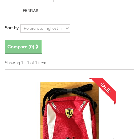
FERRARI
Sort by
Compare (
0
)
Showing 1 - 1 of 1 item
SALE!