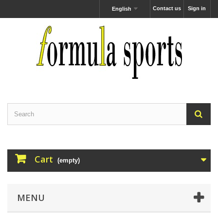
Contact us
Sign in
English
Cart
(empty)
MENU