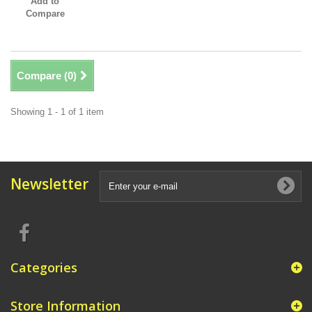
Add to
Compare
Compare (
0
)
Showing 1 - 1 of 1 item
Newsletter
Categories
Store Information