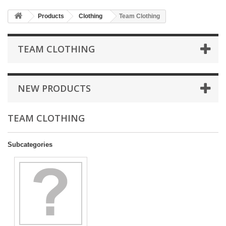
Products
Clothing
Team Clothing
TEAM CLOTHING
NEW PRODUCTS
TEAM CLOTHING
Subcategories