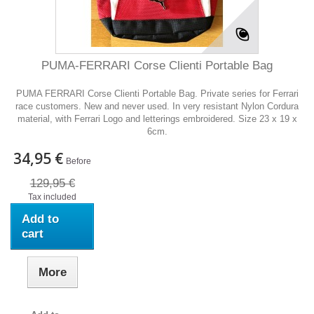
PUMA-FERRARI Corse Clienti Portable Bag
PUMA FERRARI Corse Clienti Portable Bag. Private series for Ferrari
race customers. New and never used. In very resistant Nylon Cordura
material, with Ferrari Logo and letterings embroidered. Size 23 x 19 x
6cm.
34,95 €
Before
129,95 €
Tax included
Add to
cart
More