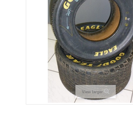
View larger