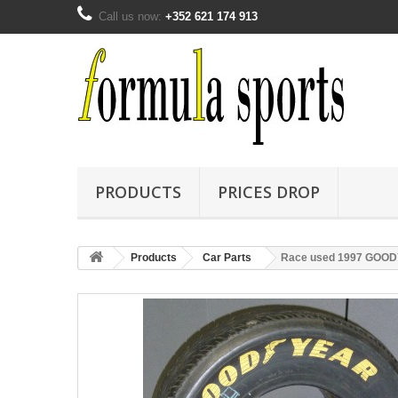
Call us now:
+352 621 174 913
PRODUCTS
PRICES DROP
Products
Car Parts
Race used 1997 GOODYE