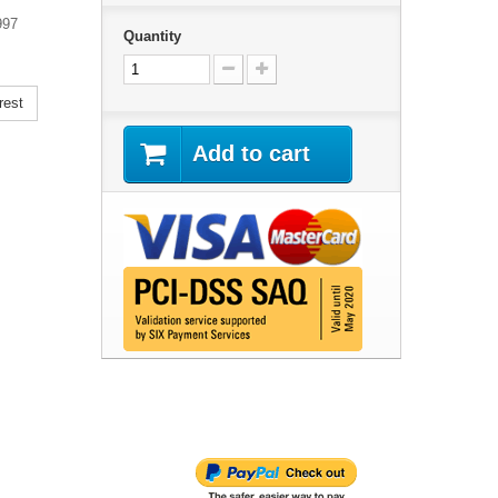
997
Quantity
rest
Add to cart