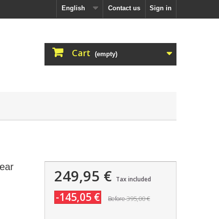
English
Contact us
Sign in
Cart
(empty)
ear
249,95 €
Tax included
-145,05 €
395,00 €
Before