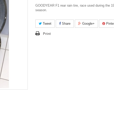
GOODYEAR F1 rear rain tire, race used during the 1
season.
Tweet
Share
Google+
Pinte
Print