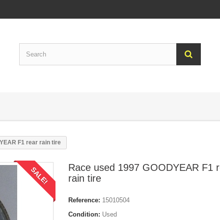
AR F1 rear rain tire
Race used 1997 GOODYEAR F1 r
SALE!
rain tire
Reference:
15010504
Condition:
Used