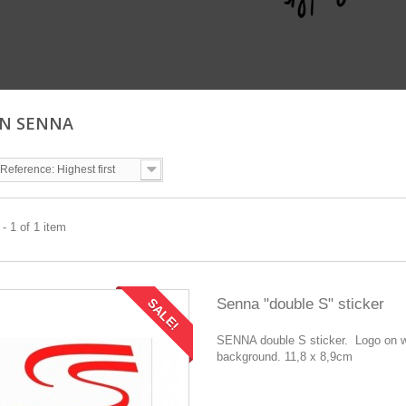
ON SENNA
Reference: Highest first
- 1 of 1 item
Senna "double S" sticker
SALE!
SENNA double S sticker. Logo on w
background. 11,8 x 8,9cm