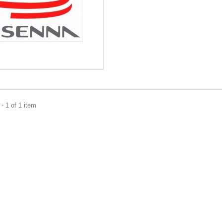
- 1 of 1 item