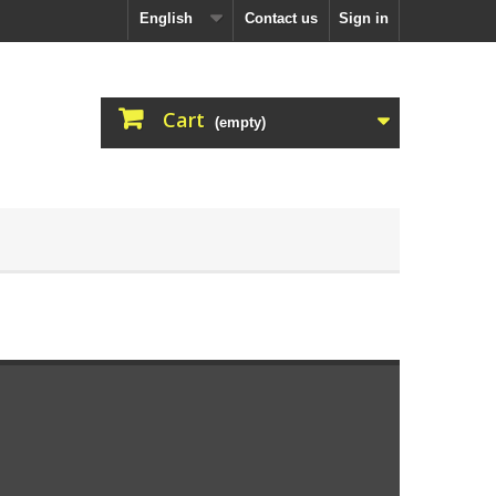
English
Contact us
Sign in
Cart
(empty)