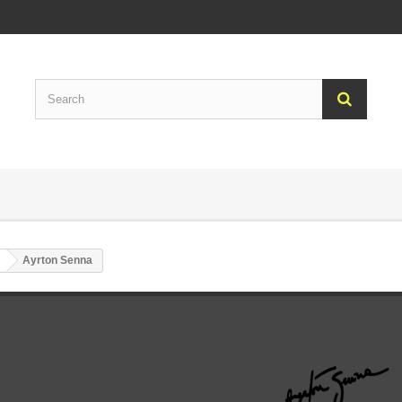
Ayrton Senna