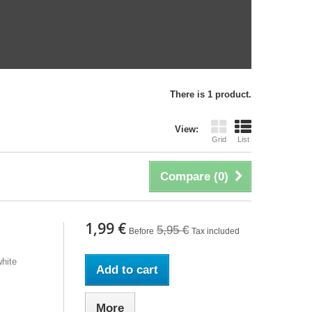
There is 1 product.
View:
Grid
List
Compare (
0
)
1,99 €
5,95 €
Before
Tax included
hite
Add to cart
More