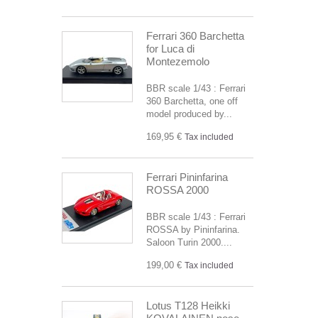
Ferrari 360 Barchetta
for Luca di
Montezemolo
BBR scale 1/43 : Ferrari
360 Barchetta, one off
model produced by...
169,95 €
Tax included
Ferrari Pininfarina
ROSSA 2000
BBR scale 1/43 : Ferrari
ROSSA by Pininfarina.
Saloon Turin 2000....
199,00 €
Tax included
Lotus T128 Heikki