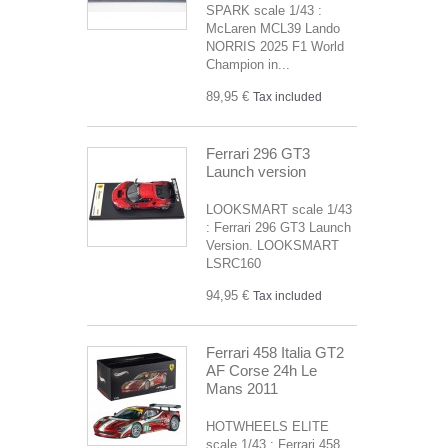
SPARK scale 1/43 :
McLaren MCL39 Lando
NORRIS 2025 F1 World
Champion in...
89,95 €
Tax included
Ferrari 296 GT3
Launch version
LOOKSMART scale 1/43
: Ferrari 296 GT3 Launch
Version. LOOKSMART
LSRC160
94,95 €
Tax included
Ferrari 458 Italia GT2
AF Corse 24h Le
Mans 2011
HOTWHEELS ELITE
scale 1/43 : Ferrari 458