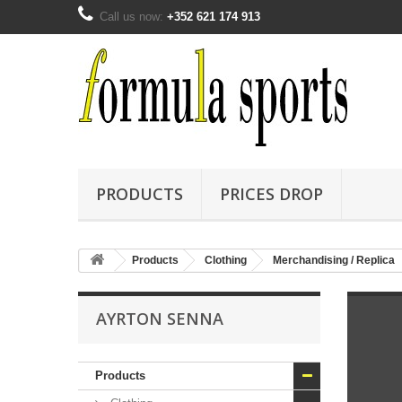
Call us now:
+352 621 174 913
PRODUCTS
PRICES DROP
Products
Clothing
Merchandising / Replica
AYRTON SENNA
Products