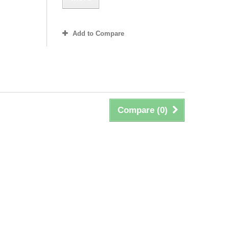
Add to Compare
Compare (
0
)