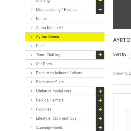
Clothing
Merchandising / Replica
Ferrari
Aston Martin F1
Ayrton Senna
AYRT
Pirelli
Sort by
Team Clothing
Car Parts
Race worn helmets / visors
Showing 1 
Race worn Suits
Miniature model cars
Replica Helmets
Figurines
Lifestyle, deco and toys
Steering-wheels