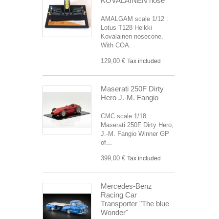
KOVALAINEN nose
AMALGAM scale 1/12 :
Lotus T128 Heikki
Kovalainen nosecone.
With COA.
129,00 €
Tax included
Maserati 250F Dirty
Hero J.-M. Fangio
CMC scale 1/18 :
Maserati 250F Dirty Hero,
J.-M. Fangio Winner GP
of...
399,00 €
Tax included
Mercedes-Benz
Racing Car
Transporter "The blue
Wonder"