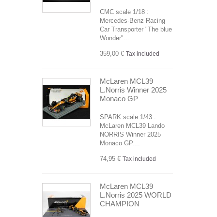
CMC scale 1/18 :
Mercedes-Benz Racing
Car Transporter "The blue
Wonder"...
359,00 €
Tax included
McLaren MCL39
L.Norris Winner 2025
Monaco GP
SPARK scale 1/43 :
McLaren MCL39 Lando
NORRIS Winner 2025
Monaco GP....
74,95 €
Tax included
McLaren MCL39
L.Norris 2025 WORLD
CHAMPION