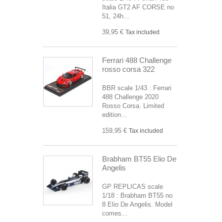
Italia GT2 AF CORSE no
51, 24h...
39,95 €
Tax included
Ferrari 488 Challenge
rosso corsa 322
BBR scale 1/43 : Ferrari
488 Challenge 2020
Rosso Corsa. Limited
edition...
159,95 €
Tax included
Brabham BT55 Elio De
Angelis
GP REPLICAS scale
1/18 : Brabham BT55 no
8 Elio De Angelis. Model
comes...