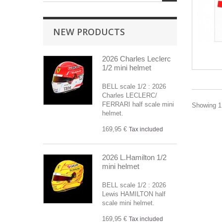
NEW PRODUCTS
2026 Charles Leclerc
1/2 mini helmet
BELL scale 1/2 : 2026
Charles LECLERC/
FERRARI half scale mini
Showing 1 
helmet.
169,95 €
Tax included
2026 L.Hamilton 1/2
mini helmet
BELL scale 1/2 : 2026
Lewis HAMILTON half
scale mini helmet.
169,95 €
Tax included