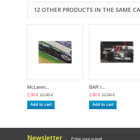
12 OTHER PRODUCTS IN THE SAME C
McLaren...
BAR /...
2,00 €
12,00 €
2,00 €
12,00 €
Add to cart
Add to cart
Newsletter