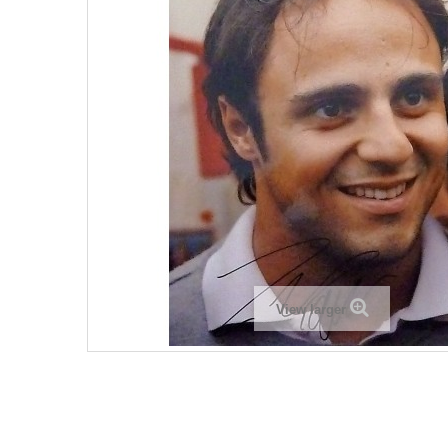
View larger