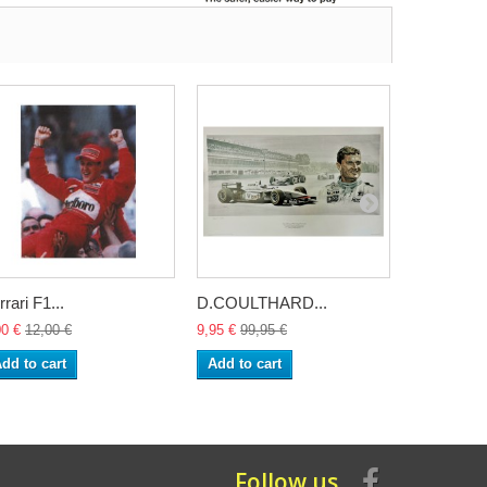
rrari F1...
D.COULTHARD...
Alain Prost
00 €
12,00 €
9,95 €
99,95 €
9,95 €
99,9
dd to cart
Add to cart
Add to ca
Follow us