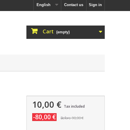
English
Contact us
Sign in
Cart
(empty)
10,00 €
Tax included
-80,00 €
90,00 €
Before