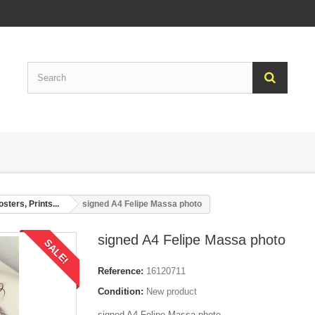
sters, Prints...
signed A4 Felipe Massa photo
signed A4 Felipe Massa photo
SALE!
Reference:
16120711
Condition:
New product
signed A4 Felipe Massa photo