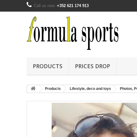
Call us now:
+352 621 174 913
PRODUCTS
PRICES DROP
Products
Lifestyle, deco and toys
Photos, Po