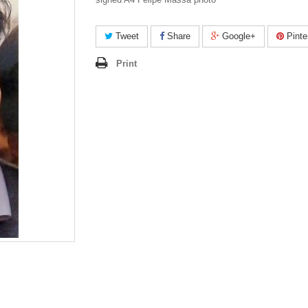
Tweet
Share
Google+
Pinte
Print