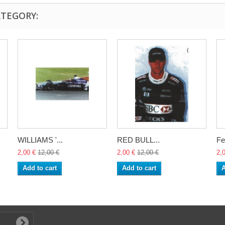
ATEGORY:
WILLIAMS '...
RED BULL...
Fe
2,00 €
12,00 €
2,00 €
12,00 €
2,
Add to cart
Add to cart
A