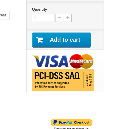
Quantity
rest
Add to cart