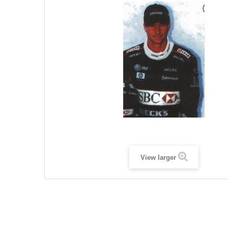
View larger