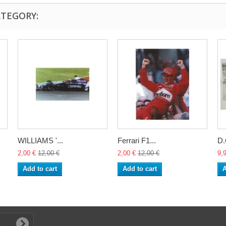
ATEGORY:
WILLIAMS '...
Ferrari F1...
D
2,00 €
12,00 €
2,00 €
12,00 €
9,
Add to cart
Add to cart
A