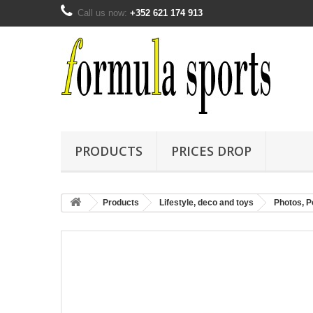
Call us now:
+352 621 174 913
PRODUCTS
PRICES DROP
Products
Lifestyle, deco and toys
Photos, Po