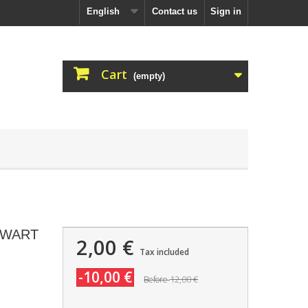
English
Contact us
Sign in
Cart
(empty)
EWART
2,00 €
Tax included
-10,00 €
12,00 €
Before