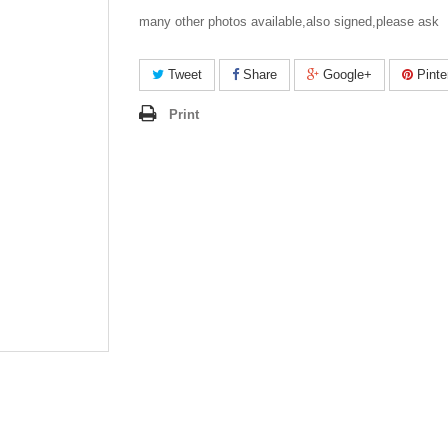
many other photos available,also signed,please ask
Tweet
Share
Google+
Pinte
Print