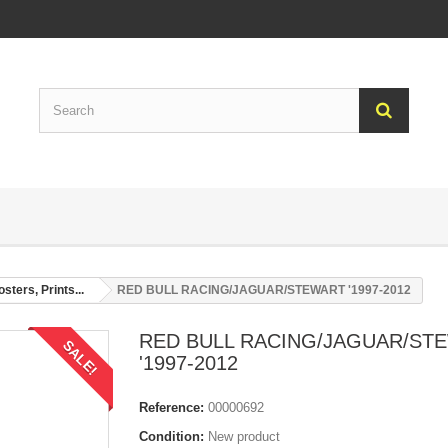
sters, Prints...
RED BULL RACING/JAGUAR/STEWART '1997-2012
RED BULL RACING/JAGUAR/ST
SALE!
'1997-2012
Reference:
00000692
Condition:
New product