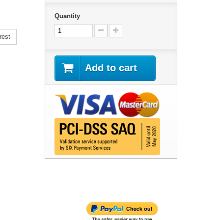
Quantity
rest
Add to cart