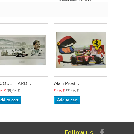
.COULTHARD...
Alain Prost...
Lithography
95 €
99,95 €
9,95 €
99,95 €
24,95 €
99,
dd to cart
Add to cart
Add to ca
Follow us