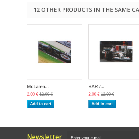
12 OTHER PRODUCTS IN THE SAME C
McLaren...
BAR /...
2,00 €
12,00 €
2,00 €
12,00 €
Add to cart
Add to cart
Newsletter