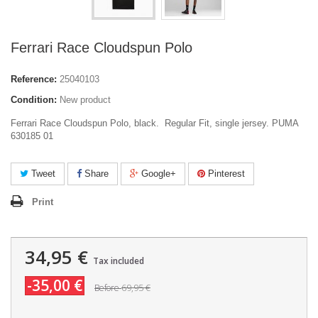
Ferrari Race Cloudspun Polo
Reference:
25040103
Condition:
New product
Ferrari Race Cloudspun Polo, black. Regular Fit, single jersey. PUMA
630185 01
Tweet
Share
Google+
Pinterest
Print
34,95 €
Tax included
-35,00 €
69,95 €
Before