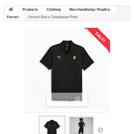
Products
Clothing
Merchandising / Replica
Ferrari
Ferrari Race Cloudspun Polo
SALE!
View larger