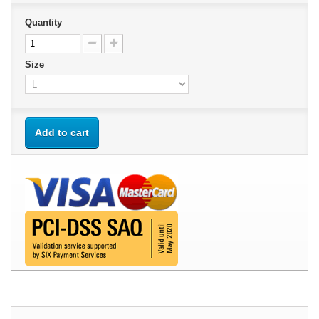
Quantity
Size
Add to cart