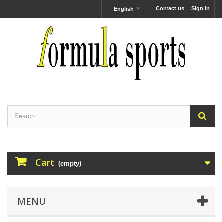
Contact us
Sign in
English
Cart
(empty)
MENU