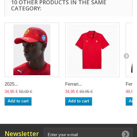
10 OTHER PRODUCTS IN THE SAME
CATEGORY:
2025...
Ferrari...
Ferrar
34,95 €
50,00 €
34,95 €
69,95 €
49,95 
Add to cart
Add to cart
Add 
Newsletter