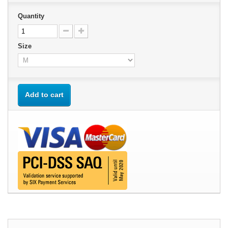
Quantity
Size
Add to cart