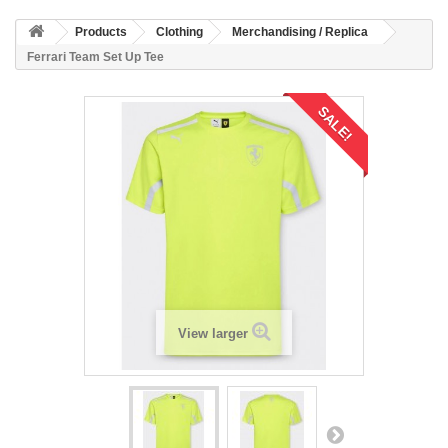
Products
Clothing
Merchandising / Replica
Ferrari Team Set Up Tee
SALE!
View larger