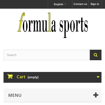
Contact us
Sign in
English
Cart
(empty)
MENU