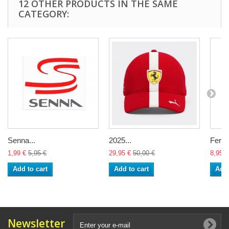
12 OTHER PRODUCTS IN THE SAME
CATEGORY:
Senna...
2025...
Ferrar
1,99 €
5,95 €
29,95 €
50,00 €
8,95 €
Add to cart
Add to cart
Add 
Newsletter