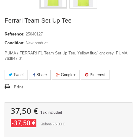
Ferrari Team Set Up Tee
Reference:
25040127
Condition:
New product
PUMA / FERRARI F1 Team Set Up Tee. Yellow fluo/light grey. PUMA
763947 01
Tweet
Share
Google+
Pinterest
Print
37,50 €
Tax included
-37,50 €
75,00 €
Before