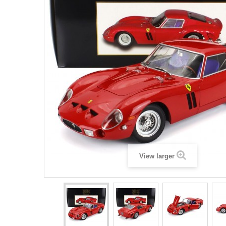
View larger