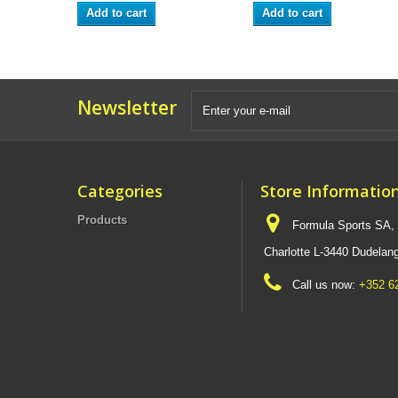
Add to cart
Add to cart
Newsletter
Categories
Store Informatio
Products
Formula Sports SA,
Charlotte L-3440 Dudel
Call us now:
+352 6