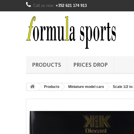
Call us now:
+352 621 174 913
PRODUCTS
PRICES DROP
Products
Miniature model cars
Scale 1/2 to