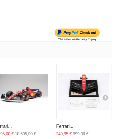
rari...
Ferrari...
Ferrari 250
695,00 €
10 695,00 €
249,95 €
399,00 €
174,95 €
23