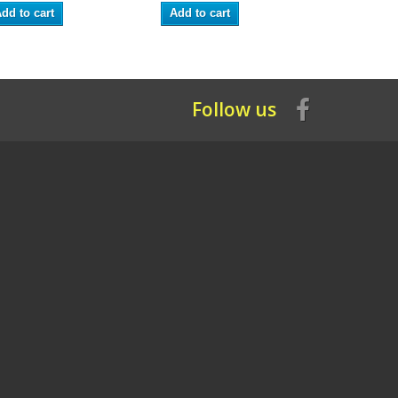
dd to cart
Add to cart
Add to ca
Follow us