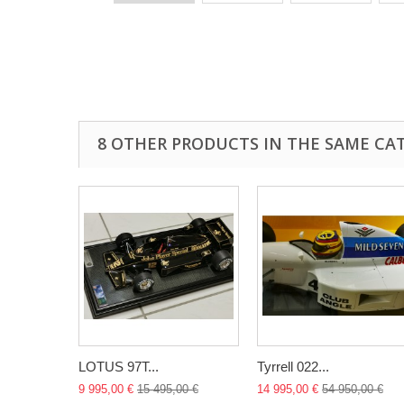
8 OTHER PRODUCTS IN THE SAME CA
LOTUS 97T...
Tyrrell 022...
9 995,00 €
15 495,00 €
14 995,00 €
54 950,00 €