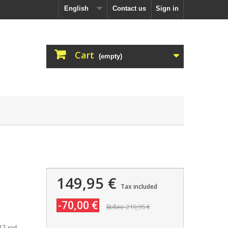
English
Contact us
Sign in
Cart
(empty)
149,95 €
Tax included
-70,00 €
219,95 €
Before
2 red.