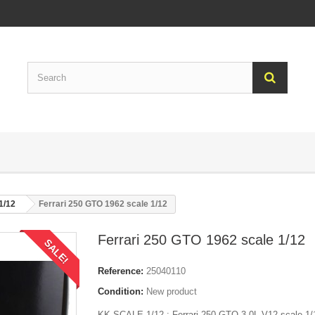
 1/12
Ferrari 250 GTO 1962 scale 1/12
Ferrari 250 GTO 1962 scale 1/12
SALE!
Reference:
25040110
Condition:
New product
KK-SCALE 1/12 : Ferrari 250 GTO 3.0L V12 scale 1/1