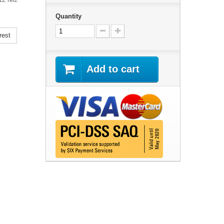
Quantity
rest
Add to cart