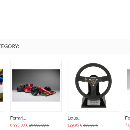
TEGORY:
Ferrari...
Lotus...
Fer
8 995,00 €
10 995,00 €
129,95 €
159,95 €
7 