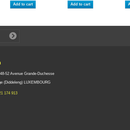
Add to cart
Add to cart
A
n
 48-52 Avenue Grande-Duchesse
ange (Diddeleng) LUXEMBOURG
21 174 913