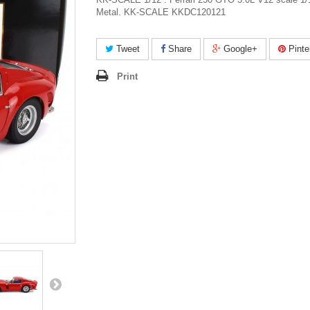
Metal. KK-SCALE KKDC120121
Tweet
Share
Google+
Pinte
Print