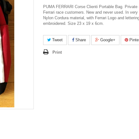
PUMA FERRARI Corse Clienti Portable Bag. Private s
Ferrari race customers. New and never used. In very 
Nylon Cordura material, with Ferrari Logo and letterin
embroidered. Size 23 x 19 x 6cm.
Tweet
Share
Google+
Pinte
Print