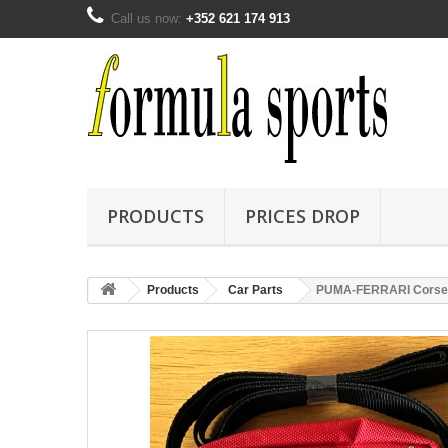
Call us now:
+352 621 174 913
PRODUCTS
PRICES DROP
Products
Car Parts
PUMA-FERRARI Corse C