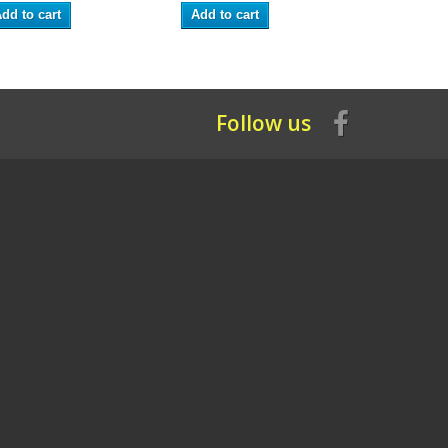
dd to cart
Add to cart
Add to ca
Follow us