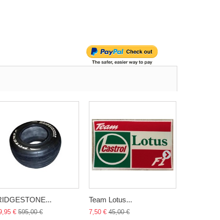
RIDGESTONE...
Team Lotus...
Jordan 191
9,95 €
595,00 €
7,50 €
45,00 €
2 899,95 €