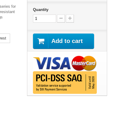
eries for
Quantity
resistant
gs
rest
Add to cart