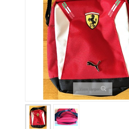
View larger