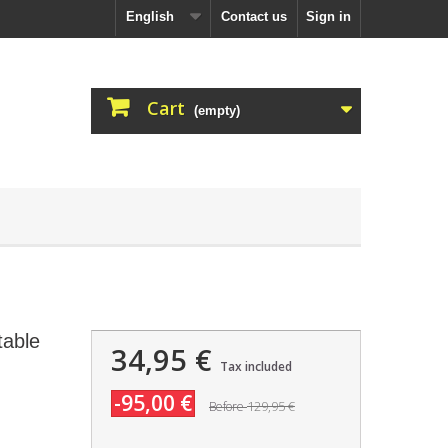
English
Contact us
Sign in
Cart
(empty)
table
34,95 €
Tax included
-95,00 €
129,95 €
Before