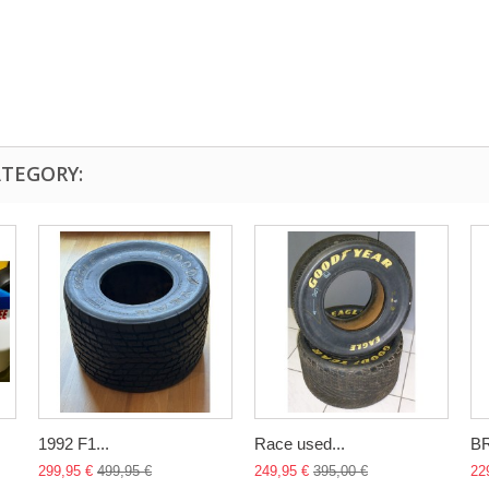
ATEGORY:
1992 F1...
Race used...
B
299,95 €
499,95 €
249,95 €
395,00 €
22