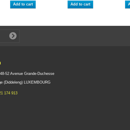
Add to cart
Add to cart
A
n
 48-52 Avenue Grande-Duchesse
ange (Diddeleng) LUXEMBOURG
21 174 913