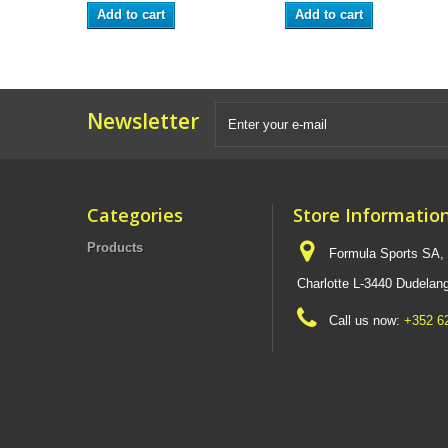
Add to cart
Add to cart
Newsletter
Categories
Store Informatio
Products
Formula Sports SA,
Charlotte L-3440 Dudel
Call us now:
+352 6