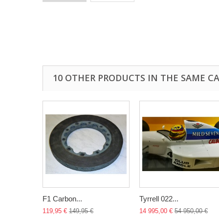
10 OTHER PRODUCTS IN THE SAME C
F1 Carbon...
Tyrrell 022...
119,95 €
149,95 €
14 995,00 €
54 950,00 €