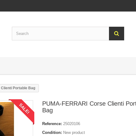
lienti Portable Bag
PUMA-FERRARI Corse Clienti Por
SALE!
Bag
Reference:
25020106
Condition:
New product