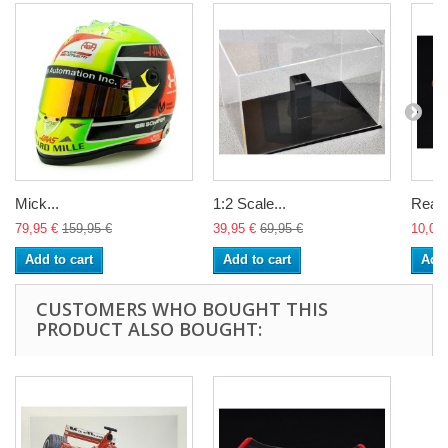
Mick...
1:2 Scale...
Rear..
79,95 €
159,95 €
39,95 €
69,95 €
10,00 
Add to cart
Add to cart
Add 
CUSTOMERS WHO BOUGHT THIS
PRODUCT ALSO BOUGHT: