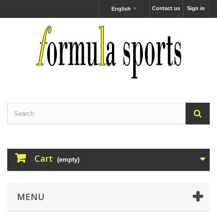
Contact us
Sign in
English
Cart
(empty)
MENU