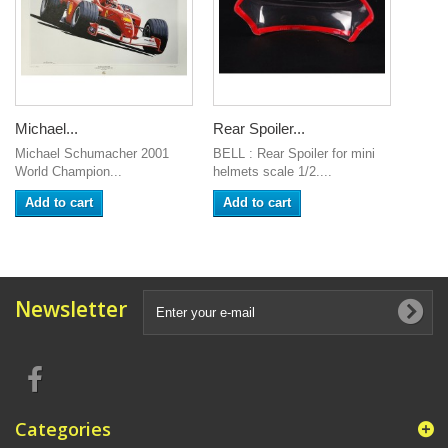
Michael...
Rear Spoiler...
Michael Schumacher 2001
BELL : Rear Spoiler for mini
World Champion...
helmets scale 1/2....
Add to cart
Add to cart
Newsletter
Categories