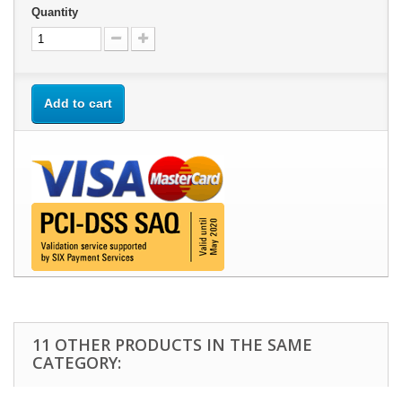
Quantity
Add to cart
11 OTHER PRODUCTS IN THE SAME
CATEGORY: