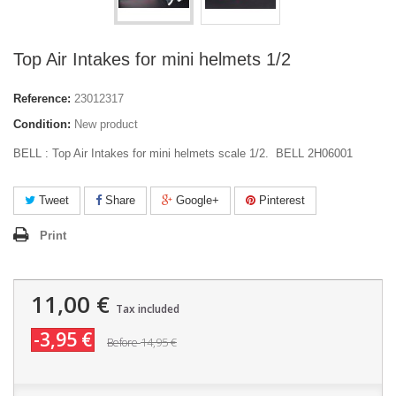
Top Air Intakes for mini helmets 1/2
Reference:
23012317
Condition:
New product
BELL : Top Air Intakes for mini helmets scale 1/2. BELL 2H06001
Tweet
Share
Google+
Pinterest
Print
11,00 €
Tax included
-3,95 €
14,95 €
Before