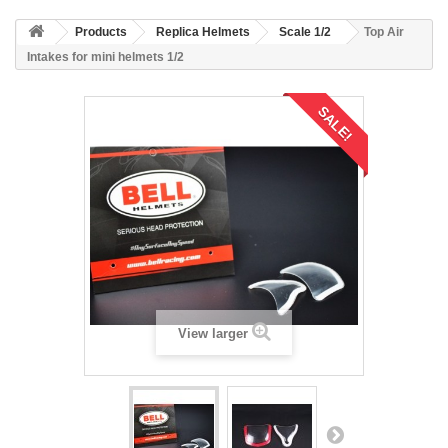
Products
Replica Helmets
Scale 1/2
Top Air
Intakes for mini helmets 1/2
SALE!
View larger