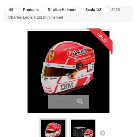
Products
Replica Helmets
Scale 1/2
2025
Charles Leclerc 1/2 mini helmet
SALE!
View larger