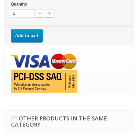
Quantity
Add to cart
11 OTHER PRODUCTS IN THE SAME
CATEGORY: