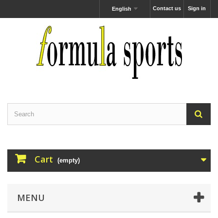
Contact us
Sign in
English
Cart
(empty)
MENU