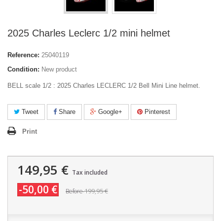
2025 Charles Leclerc 1/2 mini helmet
Reference:
25040119
Condition:
New product
BELL scale 1/2 : 2025 Charles LECLERC 1/2 Bell Mini Line helmet.
Tweet
Share
Google+
Pinterest
Print
149,95 €
Tax included
-50,00 €
199,95 €
Before