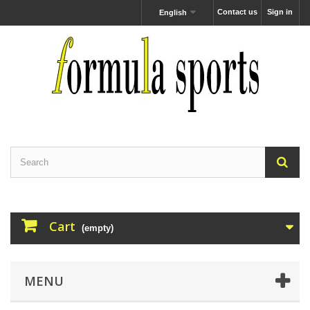
Contact us
Sign in
English
Cart
(empty)
MENU