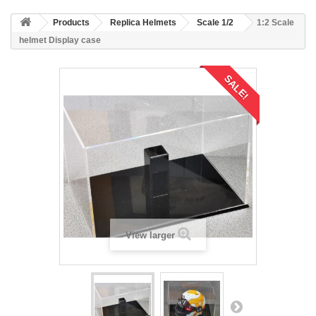
Products
Replica Helmets
Scale 1/2
1:2 Scale
helmet Display case
SALE!
View larger