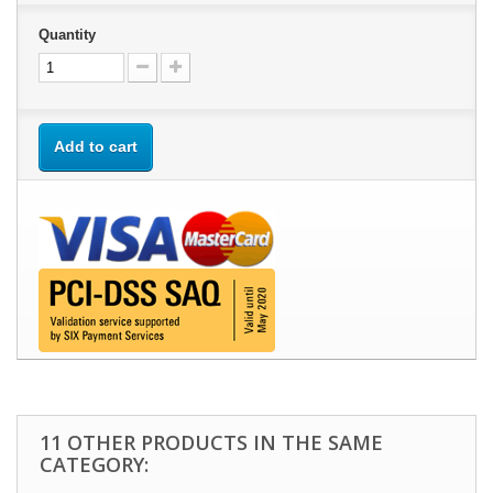
Quantity
Add to cart
11 OTHER PRODUCTS IN THE SAME
CATEGORY: