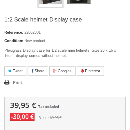
1:2 Scale helmet Display case
Reference:
22062301
Condition:
New product
Plexiglass Display case for 1/2 scale mini helmets. Size 23 x 16 x
16cm, display comes without helmet.
Tweet
Share
Google+
Pinterest
Print
39,95 €
Tax included
-30,00 €
69,95 €
Before