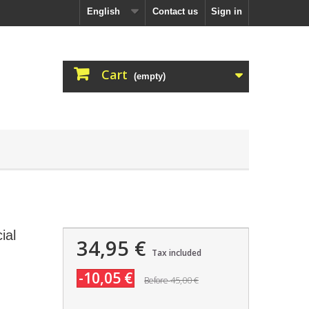
English
Contact us
Sign in
Cart
(empty)
ial
34,95 €
Tax included
-10,05 €
45,00 €
Before