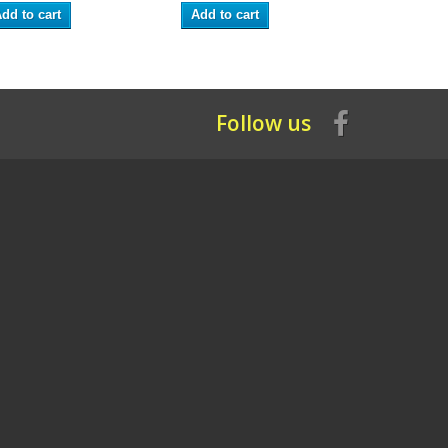
dd to cart
Add to cart
Add to ca
Follow us