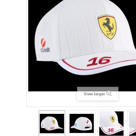
View larger