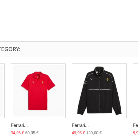
TEGORY:
Ferrari...
Ferrari...
Fe
34,95 €
69,95 €
49,95 €
120,00 €
8,