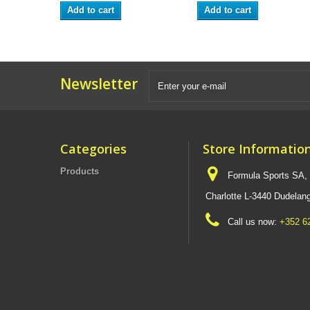
Add to cart
Add to cart
Newsletter
Categories
Store Informatio
Products
Formula Sports SA,
Charlotte L-3440 Dudel
Call us now:
+352 6