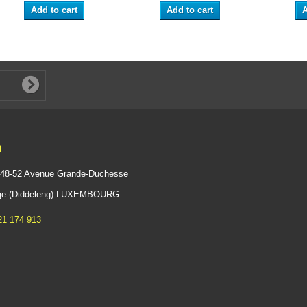
Add to cart
Add to cart
A
n
 48-52 Avenue Grande-Duchesse
ange (Diddeleng) LUXEMBOURG
21 174 913