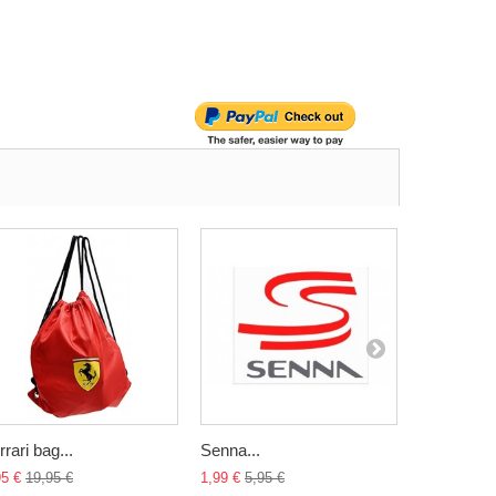
rrari bag...
Senna...
Ferrari...
95 €
19,95 €
1,99 €
5,95 €
24,95 €
50,