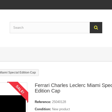
Miami Special Edition Cap
Ferrari Charles Leclerc Miami Spec
SALE!
Edition Cap
Reference:
25040128
Condition:
New product