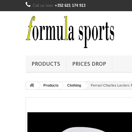
Call us now:
+352 621 174 913
PRODUCTS
PRICES DROP
Products
Clothing
Ferrari Charles Leclerc 