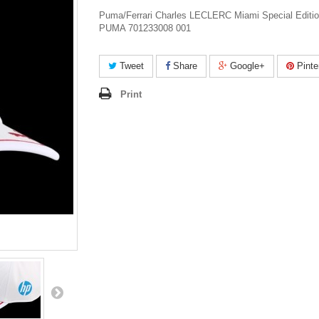
Puma/Ferrari Charles LECLERC Miami Special Editi
PUMA 701233008 001
Tweet
Share
Google+
Pinte
Print