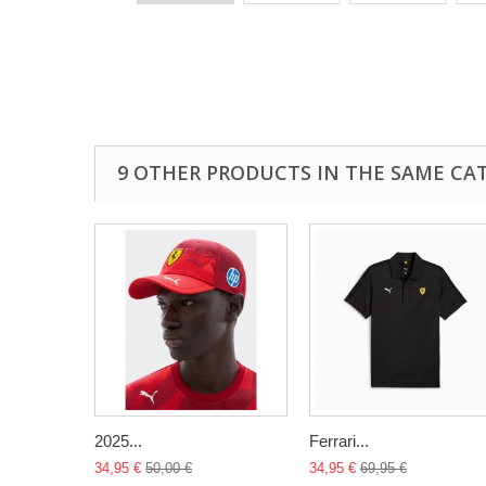
9 OTHER PRODUCTS IN THE SAME CA
2025...
Ferrari...
34,95 €
50,00 €
34,95 €
69,95 €