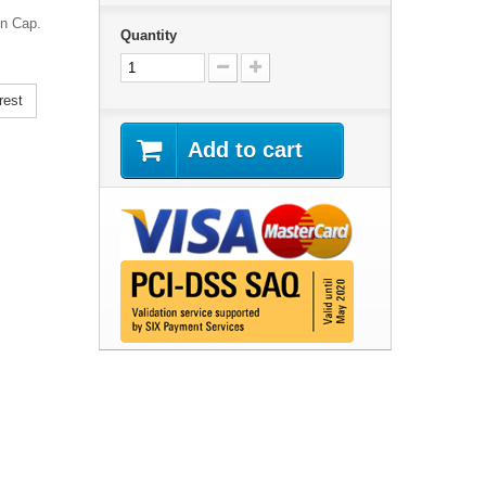
on Cap.
Quantity
rest
Add to cart