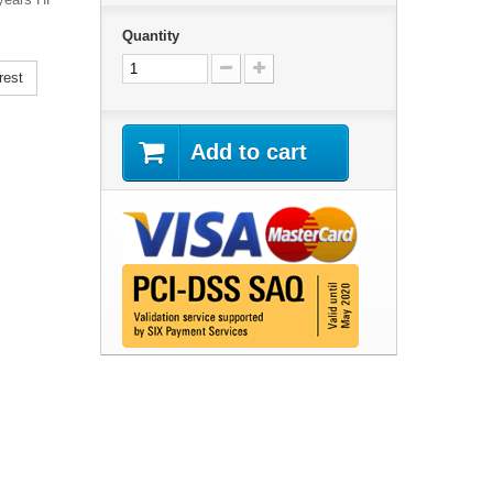
Quantity
rest
Add to cart