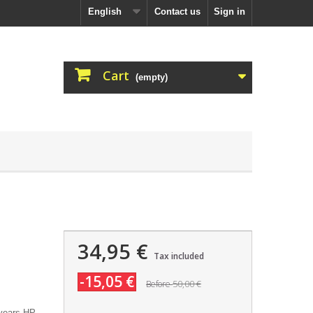
English
Contact us
Sign in
Cart
(empty)
34,95 €
Tax included
-15,05 €
50,00 €
Before
years HP