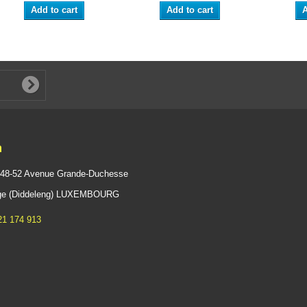
Add to cart
Add to cart
A
n
 48-52 Avenue Grande-Duchesse
ange (Diddeleng) LUXEMBOURG
21 174 913