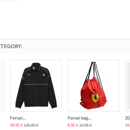
ATEGORY:
Ferrari...
Ferrari bag...
20
49,95 €
120,00 €
8,95 €
19,95 €
29