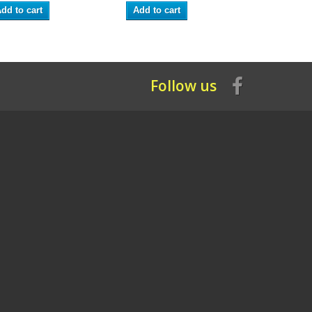
dd to cart
Add to cart
Add to ca
Follow us