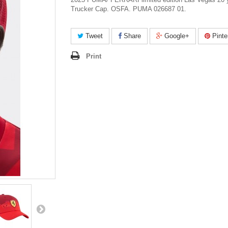
Trucker Cap. OSFA. PUMA 026687 01.
Tweet
Share
Google+
Pinte
Print