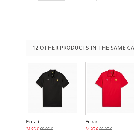
12 OTHER PRODUCTS IN THE SAME C
Ferrari...
Ferrari...
34,95 €
69,95 €
34,95 €
69,95 €