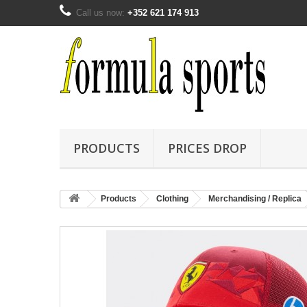
Call us now:
+352 621 174 913
PRODUCTS
PRICES DROP
Products
Clothing
Merchandising / Replica