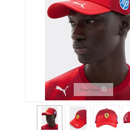
View larger