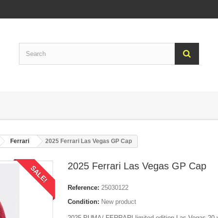
Ferrari
2025 Ferrari Las Vegas GP Cap
2025 Ferrari Las Vegas GP Cap
SALE!
Reference:
25030122
Condition:
New product
2025 PUMA/ FERRARI limited edition Las Vegas 20 