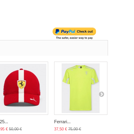
25...
Ferrari...
Ferrari...
,95 €
50,00 €
37,50 €
75,00 €
34,95 €
45,