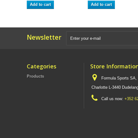
Add to cart
Add to cart
Newsletter
Categories
Store Informatio
Products
Formula Sports SA,
Charlotte L-3440 Dudel
Call us now:
+352 6