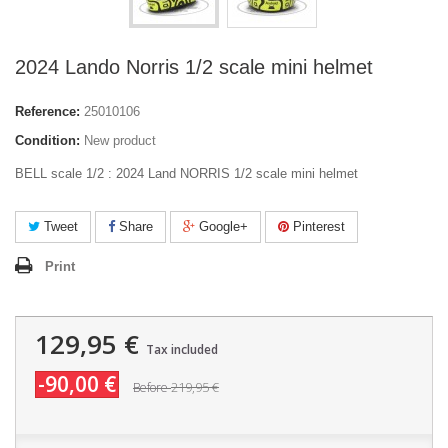
2024 Lando Norris 1/2 scale mini helmet
Reference:
25010106
Condition:
New product
BELL scale 1/2 : 2024 Land NORRIS 1/2 scale mini helmet
Tweet
Share
Google+
Pinterest
Print
129,95 €
Tax included
-90,00 €
219,95 €
Before