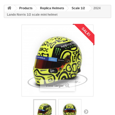
Products
Replica Helmets
Scale 1/2
2024
Lando Norris 1/2 scale mini helmet
SALE!
View larger