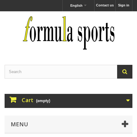
Contact us
Sign in
English
Cart
(empty)
MENU