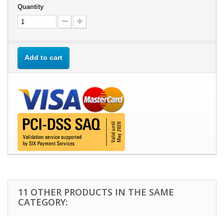
Quantity
Add to cart
11 OTHER PRODUCTS IN THE SAME
CATEGORY: