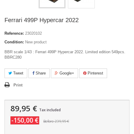
Ferrari 499P Hypercar 2022
Reference:
23020102
Condition:
New product
BBR scale 1/43 : Ferrari 499P Hypercar 2022. Limited edition 549pcs.
BBRC280
Tweet
Share
Google+
Pinterest
Print
89,95 €
Tax included
-150,00 €
239,95 €
Before