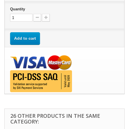
Quantity
Add to cart
26 OTHER PRODUCTS IN THE SAME
CATEGORY: