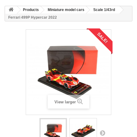
Products
Miniature model cars
Scale 1/43rd
Ferrari 499P Hypercar 2022
SALE!
View larger