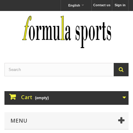
Contact us
Sign in
English
Cart
(empty)
MENU