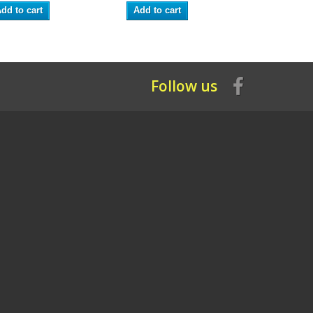
dd to cart
Add to cart
Add to ca
Follow us