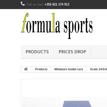
Call us now:
+352 621 174 913
PRODUCTS
PRICES DROP
Products
Miniature model cars
Scale 1/43rd