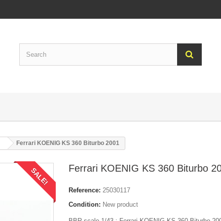
Ferrari KOENIG KS 360 Biturbo 2001
Ferrari KOENIG KS 360 Biturbo 2
SALE!
Reference:
25030117
Condition:
New product
BBR scale 1/43 : Ferrari KOENIG KS 360 Biturbo 200