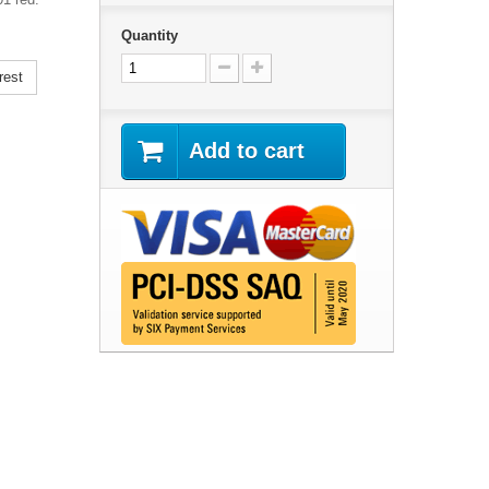
Quantity
rest
Add to cart