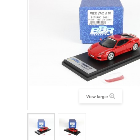
View larger