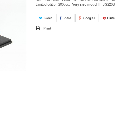
Limited edition 200pcs.
Very rare model !!!
BG220B
Tweet
Share
Google+
Pinte
Print