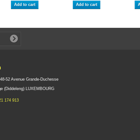
Add to cart
Add to cart
A
n
 48-52 Avenue Grande-Duchesse
ange (Diddeleng) LUXEMBOURG
21 174 913