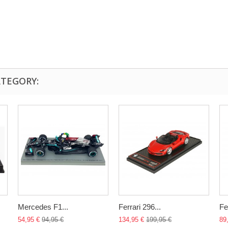
ATEGORY:
Mercedes F1...
Ferrari 296...
Fer
54,95 €
94,95 €
134,95 €
199,95 €
89