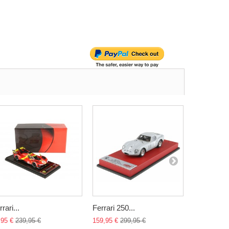
rari...
Ferrari 250...
Ferrari...
,95 €
239,95 €
159,95 €
299,95 €
134,95 €
21