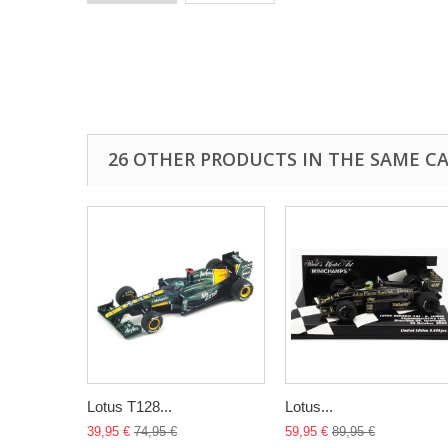
26 OTHER PRODUCTS IN THE SAME C
Lotus T128...
Lotus...
39,95 €
74,95 €
59,95 €
89,95 €