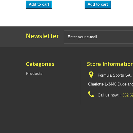
Add to cart
Add to cart
Newsletter
Categories
Store Informatio
Products
Formula Sports SA,
Charlotte L-3440 Dudel
Call us now:
+352 6