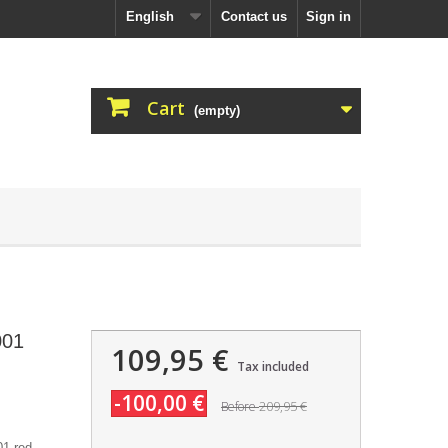
English
Contact us
Sign in
Cart
(empty)
001
109,95 €
Tax included
-100,00 €
209,95 €
Before
1 red.