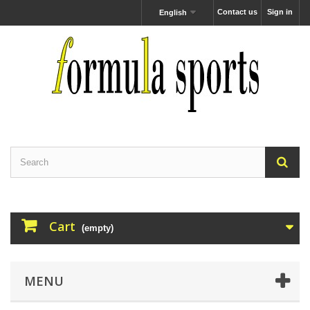
Contact us
Sign in
English
Cart
(empty)
MENU