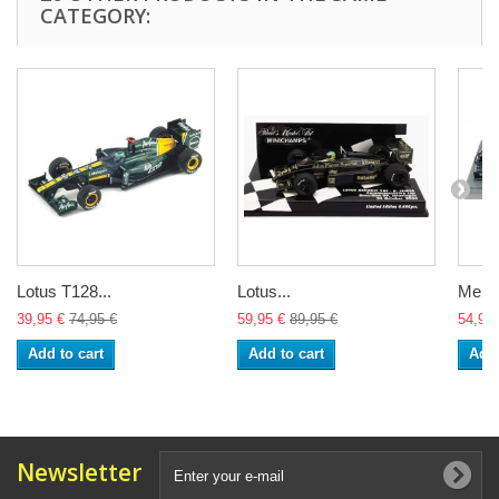
CATEGORY:
Lotus T128...
Lotus...
Merce
39,95 €
74,95 €
59,95 €
89,95 €
54,95 
Add to cart
Add to cart
Add 
Newsletter