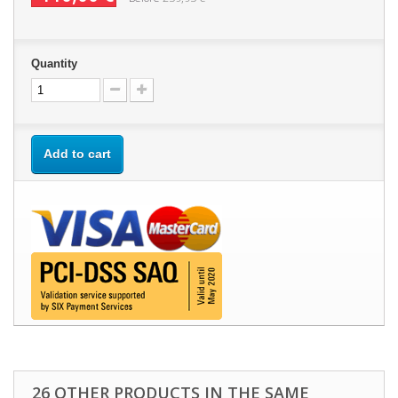
Quantity
Add to cart
26 OTHER PRODUCTS IN THE SAME