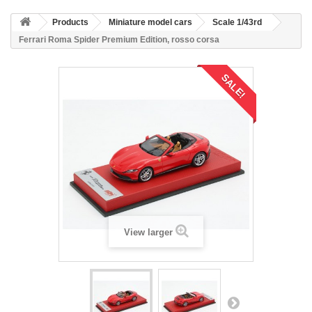
Products
Miniature model cars
Scale 1/43rd
Ferrari Roma Spider Premium Edition, rosso corsa
SALE!
View larger