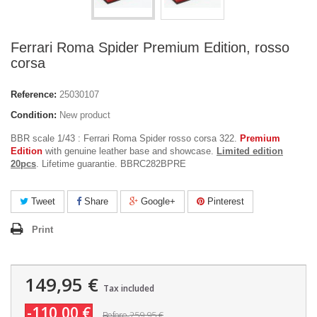
Ferrari Roma Spider Premium Edition, rosso
corsa
Reference:
25030107
Condition:
New product
BBR scale 1/43 : Ferrari Roma Spider rosso corsa 322.
Premium
Edition
with genuine leather base and showcase.
Limited edition
20pcs
. Lifetime guarantie. BBRC282BPRE
Tweet
Share
Google+
Pinterest
Print
149,95 €
Tax included
-110,00 €
259,95 €
Before