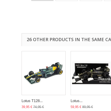
26 OTHER PRODUCTS IN THE SAME C
Lotus T128...
Lotus...
39,95 €
74,95 €
59,95 €
89,95 €