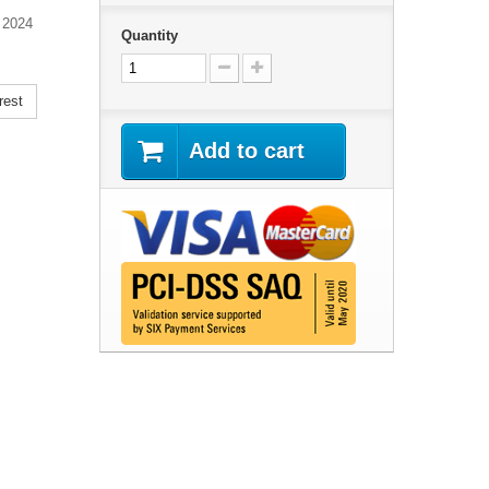
 2024
Quantity
rest
Add to cart