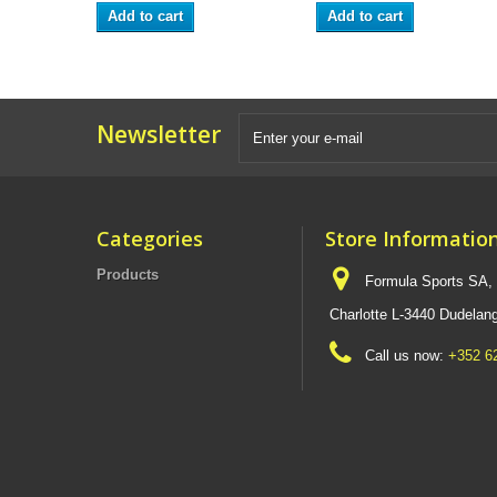
Add to cart
Add to cart
Newsletter
Categories
Store Informatio
Products
Formula Sports SA,
Charlotte L-3440 Dudel
Call us now:
+352 6