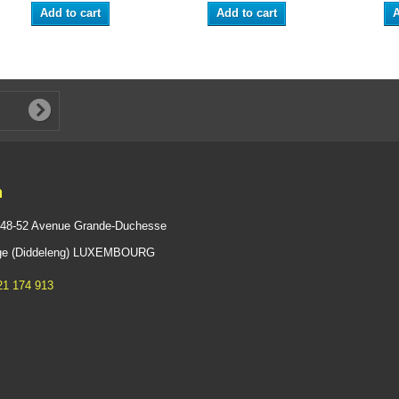
Add to cart
Add to cart
A
n
 48-52 Avenue Grande-Duchesse
ange (Diddeleng) LUXEMBOURG
21 174 913