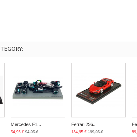
ATEGORY:
Mercedes F1...
Ferrari 296...
Fer
54,95 €
94,95 €
134,95 €
199,95 €
89