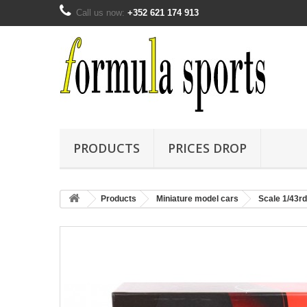
Call us now:
+352 621 174 913
PRODUCTS
PRICES DROP
Products
Miniature model cars
Scale 1/43rd