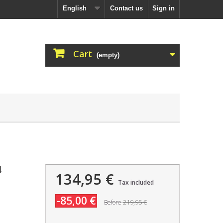
English
Contact us
Sign in
Cart
(empty)
4
134,95 €
Tax included
-85,00 €
219,95 €
Before