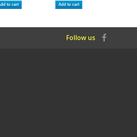
dd to cart
Add to cart
Add to ca
Follow us