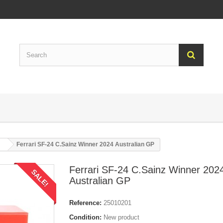
Ferrari SF-24 C.Sainz Winner 2024 Australian GP
Ferrari SF-24 C.Sainz Winner 202
SALE!
Australian GP
Reference:
25010201
Condition:
New product