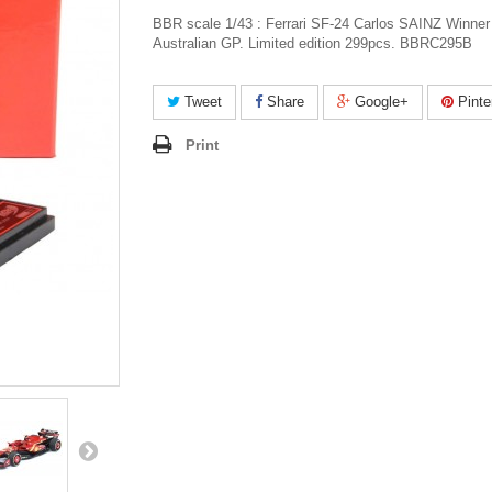
BBR scale 1/43 : Ferrari SF-24 Carlos SAINZ Winner
Australian GP. Limited edition 299pcs. BBRC295B
Tweet
Share
Google+
Pinte
Print