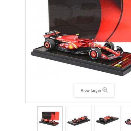
View larger