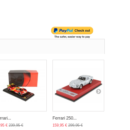
rari...
Ferrari 250...
BMW 318i.
,95 €
239,95 €
159,95 €
299,95 €
45,00 €
89,